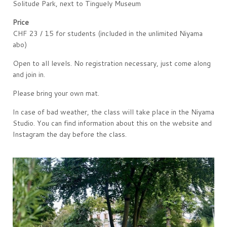
Solitude Park, next to Tinguely Museum
Price
CHF 23 / 15 for students (included in the unlimited Niyama
abo)
Open to all levels. No registration necessary, just come along
and join in.
Please bring your own mat.
In case of bad weather, the class will take place in the Niyama
Studio. You can find information about this on the website and
Instagram the day before the class.