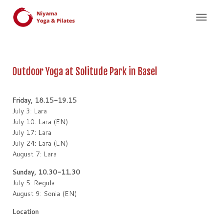
T
O
G
G
L
Outdoor Yoga at Solitude Park in Basel
E
N
A
Friday, 18.15-19.15
V
I
July 3: Lara
G
July 10: Lara (EN)
A
July 17: Lara
T
July 24: Lara (EN)
I
August 7: Lara
O
N
Sunday, 10.30-11.30
July 5: Regula
August 9: Sonia (EN)
Location