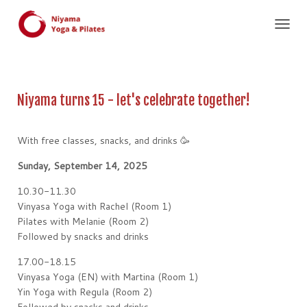
T
O
G
G
L
Niyama turns 15 - let's celebrate together!
E
N
A
With free classes, snacks, and drinks 🥳
V
I
Sunday, September 14, 2025
G
A
10.30-11.30
T
I
Vinyasa Yoga with Rachel (Room 1)
O
Pilates with Melanie (Room 2)
N
Followed by snacks and drinks
17.00-18.15
Vinyasa Yoga (EN) with Martina (Room 1)
Yin Yoga with Regula (Room 2)