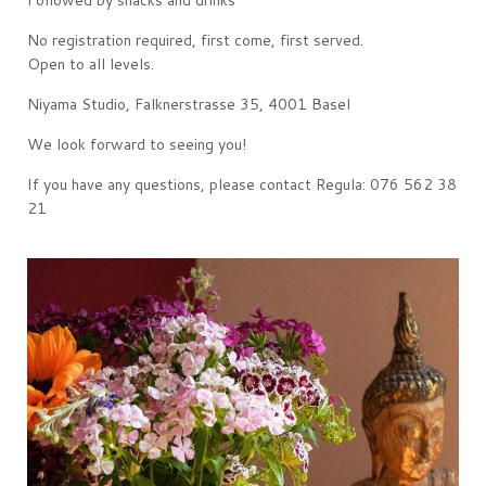
Followed by snacks and drinks
No registration required, first come, first served.
Open to all levels.
Niyama Studio, Falknerstrasse 35, 4001 Basel
We look forward to seeing you!
If you have any questions, please contact Regula: 076 562 38
21